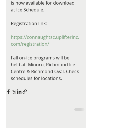
is now available for download 
at Ice Schedule. 
Registration link:
https://connaughtsc.uplifterinc.
com/registration/
Fall on-ice programs will be 
held at  Minoru, Richmond Ice 
Centre & Richmond Oval. Check 
schedules for locations.