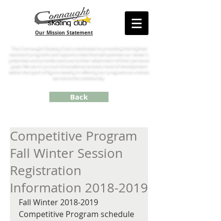
Our Mission Statement
The Connaught Skating Club is dedicated to providing the highest
standard programs and opportunities that will optimize our skater’s
potentials and provide avenues to their attainment of their personal
goals. We are in pursuit of excellence at every level of development
within the sport of figure skating in offering our programs as a direct
service to the community.
Back
Competitive Program
Fall Winter Session
Registration
Information 2018-2019
Fall Winter 2018-2019 
Competitive Program schedule 