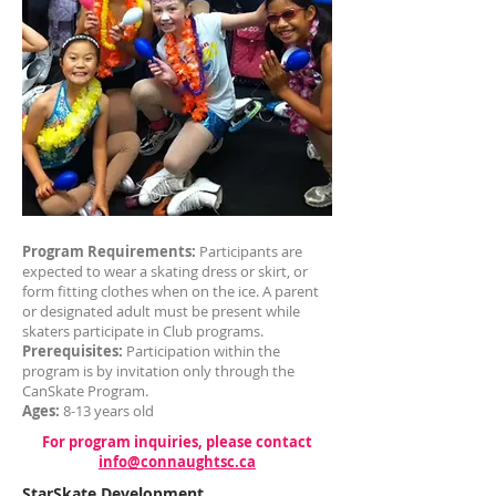
Program Requirements:
Participants are
expected to wear a skating dress or skirt, or
form fitting clothes when on the ice. A parent
or designated adult must be present while
skaters participate in Club programs.
Prerequisites:
Participation within the
program is by invitation only through the
CanSkate Program.
Ages:
8-13 years old
For program inquiries, please contact
info@connaughtsc.ca
StarSkate Development