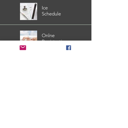
Ice
Schedule
Onlne
Registration
Covid
Safety Info
Available Download
2026 Spring StarSkate
Development Schedule
2020 Winter StarSkate