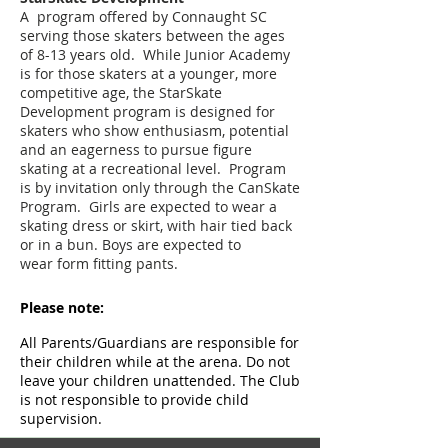
A program offered by Connaught SC
serving those skaters between the ages
of 8-13 years old. While Junior Academy
is for those skaters at a younger, more
competitive age, the StarSkate
Development program is designed for
skaters who show enthusiasm, potential
and an eagerness to pursue figure
skating at a recreational level. Program
is by invitation only through the CanSkate
Program. Girls are expected to wear a
skating dress or skirt, with hair tied back
or in a bun. Boys are expected to
wear form fitting pants.
Please note:
All Parents/Guardians are responsible for
their children while at the arena. Do not
leave your children unattended. The Club
is not responsible to provide child
supervision.