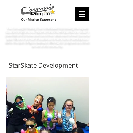
Our Mission Statement
The Connaught Skating Club is dedicated to providing the highest
standard programs and opportunities that will optimize our skater’s
potentials and provide avenues to their attainment of their personal
goals. We are in pursuit of excellence at every level of development
within the sport of figure skating in offering our programs as a direct
service to the community.
StarSkate Development