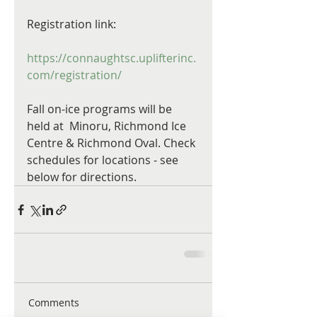
Registration link:
https://connaughtsc.uplifterinc.
com/registration/
Fall on-ice programs will be 
held at  Minoru, Richmond Ice 
Centre & Richmond Oval. Check 
schedules for locations - see 
below for directions.
Comments