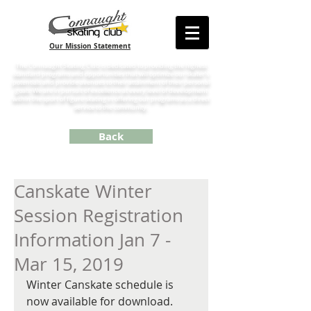
Our Mission Statement
The Connaught Skating Club is dedicated to providing the highest
standard programs and opportunities that will optimize our skater’s
potentials and provide avenues to their attainment of their personal
goals. We are in pursuit of excellence at every level of development
within the sport of figure skating in offering our programs as a direct
service to the community.
Back
Canskate Winter
Session Registration
Information Jan 7 -
Mar 15, 2019
Winter Canskate schedule is 
now available for download. 