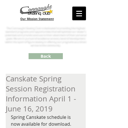
Our Mission Statement
The Connaught Skating Club is dedicated to providing the highest
standard programs and opportunities that will optimize our skater’s
potentials and provide avenues to their attainment of their personal
goals. We are in pursuit of excellence at every level of development
within the sport of figure skating in offering our programs as a direct
service to the community.
Back
Canskate Spring
Session Registration
Information April 1 -
June 16, 2019
Spring Canskate schedule is 
now available for download. 