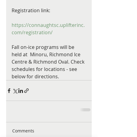
Registration link:
https://connaughtsc.uplifterinc.
com/registration/
Fall on-ice programs will be 
held at  Minoru, Richmond Ice 
Centre & Richmond Oval. Check 
schedules for locations - see 
below for directions.
Comments