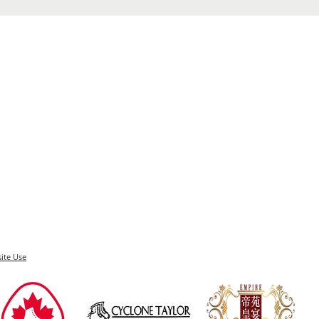
ite Use