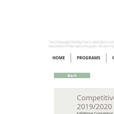
The Connaught Skating Club is dedicated to pro
attainment of their personal goals. We are in p
HOME
PROGRAMS
Back
Competitive
2019/2020
Fall/Winter Competitive 