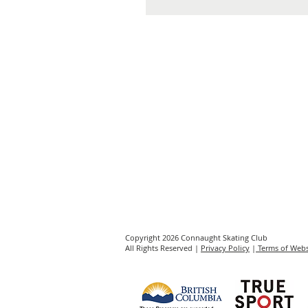
Copyright 2026 Connaught Skating Club
All Rights Reserved |
Privacy Policy
|
Terms of Webs