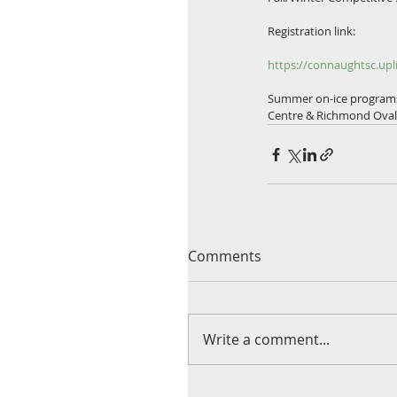
Registration link:
https://connaughtsc.upli
Summer on-ice programs w
Centre & Richmond Oval.
Comments
Write a comment...