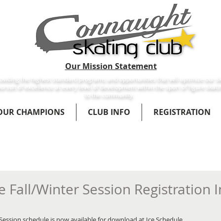
Our Mission Statement
viding the highest standard programs and opportunities that will optimize our sk
ursuit of excellence at every level of development within the sport of figure skati
to the community.
OUR CHAMPIONS
CLUB INFO
REGISTRATION
 Fall/Winter Session Registration 
Session schedule is now available for download at Ice Schedule. 