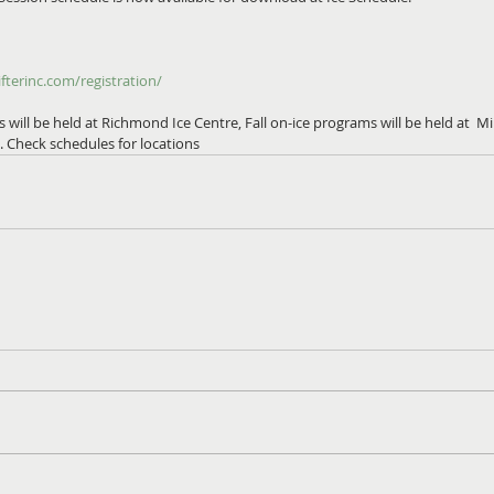
fterinc.com/registration/
ill be held at Richmond Ice Centre, Fall on-ice programs will be held at  M
 Check schedules for locations