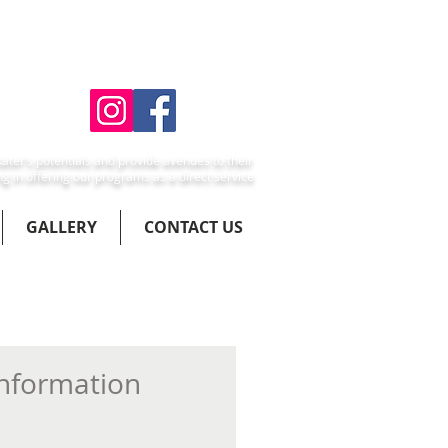
ater’s potentials and provide avenues to their
ng in offering our programs as a direct service
GALLERY
CONTACT US
Information